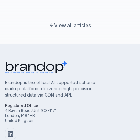
View all articles
Brandop is the official AI-supported schema
markup platform, delivering high-precision
structured data via CDN and API.
Registered Office
4 Raven Road, Unit 1C3-1171
London, E18 1HB
United Kingdom