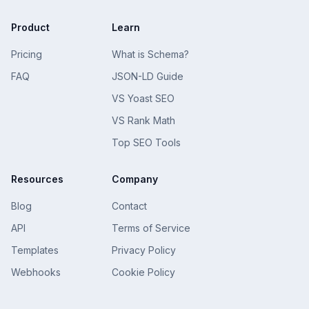
Product
Learn
Pricing
What is Schema?
FAQ
JSON-LD Guide
VS Yoast SEO
VS Rank Math
Top SEO Tools
Resources
Company
Blog
Contact
API
Terms of Service
Templates
Privacy Policy
Webhooks
Cookie Policy