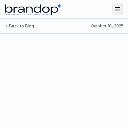
Back to Blog
October 10, 2025